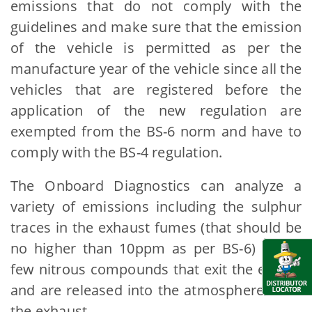
emissions that do not comply with the
guidelines and make sure that the emission
of the vehicle is permitted as per the
manufacture year of the vehicle since all the
vehicles that are registered before the
application of the new regulation are
exempted from the BS-6 norm and have to
comply with the BS-4 regulation.
The Onboard Diagnostics can analyze a
variety of emissions including the sulphur
traces in the exhaust fumes (that should be
no higher than 10ppm as per BS-6) and a
few nitrous compounds that exit the engine
and are released into the atmosphere from
the exhaust.