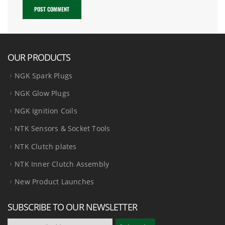
OUR PRODUCTS
NGK Spark Plugs
NGK Glow Plugs
NGK Ignition Coils
NTK Sensors & Socket Tools
NTK Clutch plates
NTK Inner Clutch Assembly
New Product Launches
SUBSCRIBE TO OUR NEWSLETTER