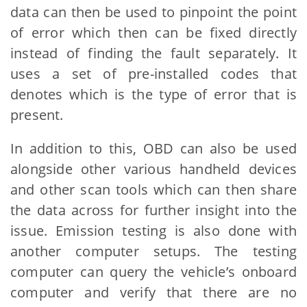
data can then be used to pinpoint the point
of error which then can be fixed directly
instead of finding the fault separately. It
uses a set of pre-installed codes that
denotes which is the type of error that is
present.
In addition to this, OBD can also be used
alongside other various handheld devices
and other scan tools which can then share
the data across for further insight into the
issue. Emission testing is also done with
another computer setups. The testing
computer can query the vehicle’s onboard
computer and verify that there are no