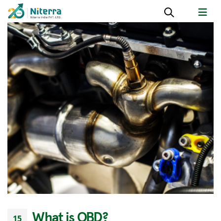
What is OBD?
15