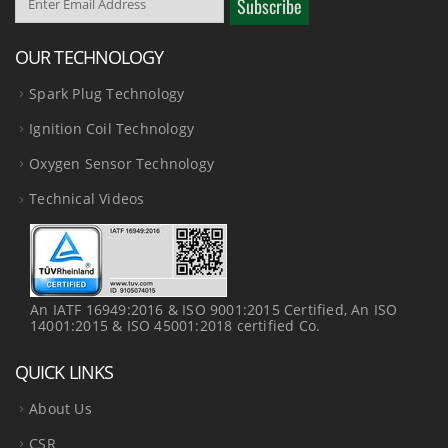
OUR TECHNOLOGY
Spark Plug Technology
Ignition Coil Technology
Oxygen Sensor Technology
Technical Videos
An IATF 16949:2016 & ISO 9001:2015 Certified, An ISO
14001:2015 & ISO 45001:2018 certified Co.
QUICK LINKS
About Us
CSR