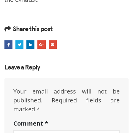
Share this post
Leave a Reply
Your email address will not be
published.
Required fields are
marked
*
Comment
*