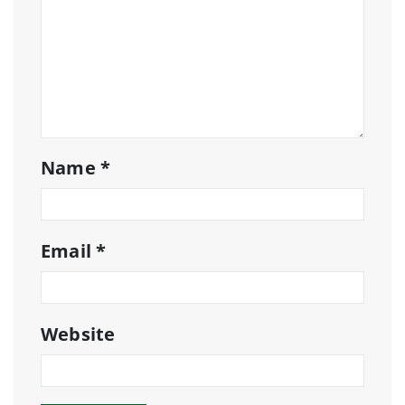
Name
*
Email
*
Website