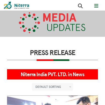
PRESS RELEASE
Niterra India PVT. LTD. in News