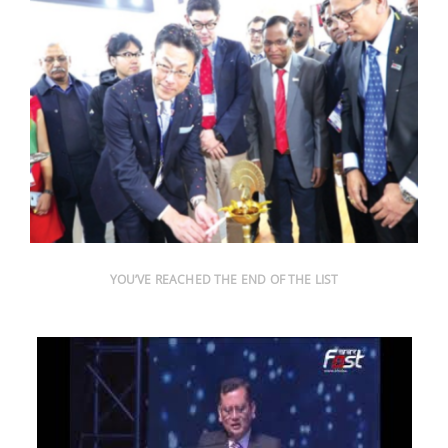
YOU’VE REACHED THE END OF THE LIST