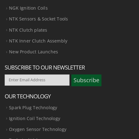
NGK Ignition Coils
NTK Sensors & Socket Tools
NTK Clutch plates
NTK Inner Clutch Assembly
New Product Launches
SUBSCRIBE TO OUR NEWSLETTER
OUR TECHNOLOGY
Spark Plug Technology
Ignition Coil Technology
Oxygen Sensor Technology