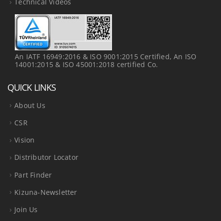
Technical Videos
An IATF 16949:2016 & ISO 9001:2015 Certified, An ISO
14001:2015 & ISO 45001:2018 certified Co.
QUICK LINKS
About Us
CSR
Vision
Distributor Locator
Part Finder
Kizuna-Newsletter
Join Us