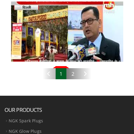
1
2
OUR PRODUCTS
NGK Spark Plugs
NGK Glow Plugs