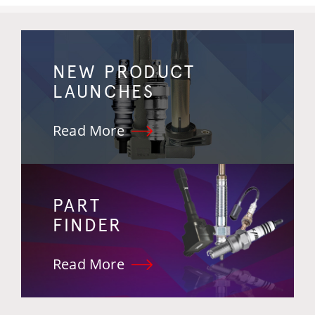
NEW PRODUCT
LAUNCHES
Read More
PART
FINDER
Read More