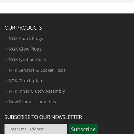
OUR PRODUCTS
NGK Spark Plugs
NGK Glow Plugs
NGK Ignition Coils
NTK Sensors & Socket Tools
NTK Clutch plates
NTK Inner Clutch Assembly
New Product Launches
SUBSCRIBE TO OUR NEWSLETTER