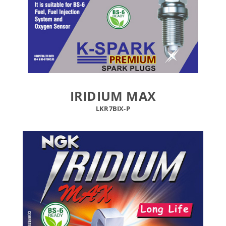
IRIDIUM MAX
LKR7BIX-P