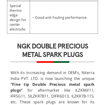
Special
thermo
edge
– Good anti fouling performance.
design for
center
electrode.
NGK DOUBLE PRECIOUS
METAL SPARK PLUGS
With its increasing demand in OEM’s, Niterra
India PVT. LTD. is now launching the unique
“Fine tip Double
P
recious metal spark
plugs”
for aftermarket like ILZKR6F11,
IFR5G11, SILZKR7B11, DIFR6D13, ILZKR7B-11S,
etc. These spark plugs are known for its