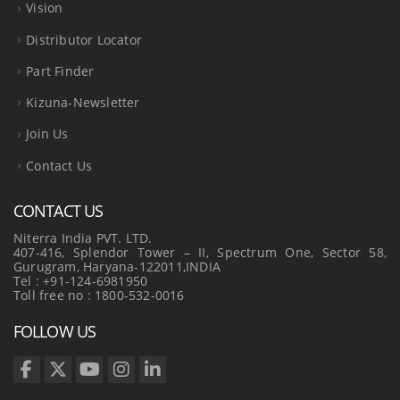
Vision
Distributor Locator
Part Finder
Kizuna-Newsletter
Join Us
Contact Us
CONTACT US
Niterra India PVT. LTD.
407-416, Splendor Tower – II, Spectrum One, Sector 58,
Gurugram, Haryana-122011,INDIA
Tel : +91-124-6981950
Toll free no : 1800-532-0016
FOLLOW US