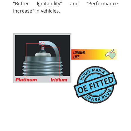
“Better Ignitability” and “Performance
increase” in vehicles.