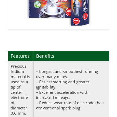
Features
Benefits
Precious
Iridium
– Longest and smoothest running
material is
over many miles.
used as a
– Easiest starting and greater
tip of
ignitability.
center
– Excellent acceleration with
electrode
increased mileage.
of
– Reduce wear rate of electrode than
diameter-
conventional spark plug.
0.6 mm.