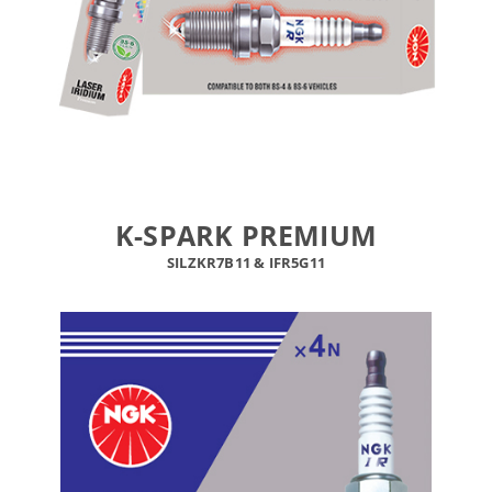
K-SPARK PREMIUM
SILZKR7B11
&
IFR5G11