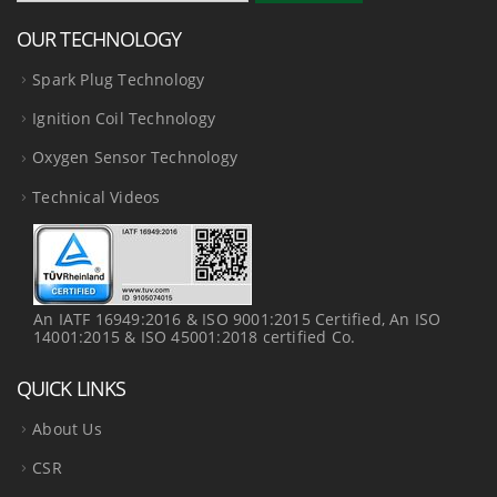
OUR TECHNOLOGY
Spark Plug Technology
Ignition Coil Technology
Oxygen Sensor Technology
Technical Videos
An IATF 16949:2016 & ISO 9001:2015 Certified, An ISO
14001:2015 & ISO 45001:2018 certified Co.
QUICK LINKS
About Us
CSR