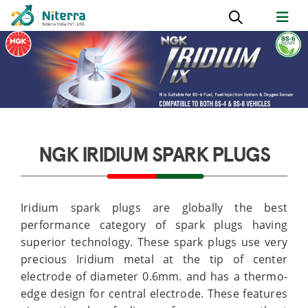
NGK IRIDIUM SPARK PLUGS
Iridium spark plugs are globally the best
performance category of spark plugs having
superior technology. These spark plugs use very
precious Iridium metal at the tip of center
electrode of diameter 0.6mm. and has a thermo-
edge design for central electrode. These features