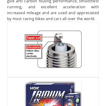
give anti carbon fouling performance, smoothest
running, and excellent acceleration with
increased mileage and are used and appreciated
by most racing bikes and cars all over the world.