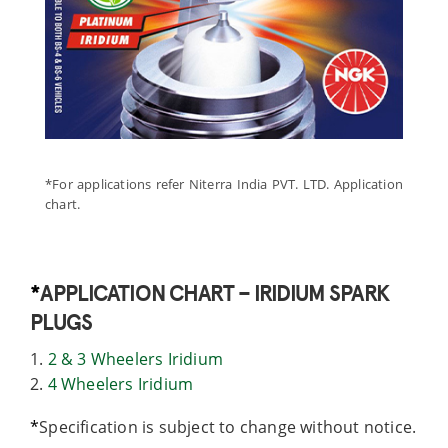
*For applications refer Niterra India PVT. LTD. Application
chart.
*
APPLICATION CHART – IRIDIUM SPARK
PLUGS
1.
2 & 3 Wheelers Iridium
2.
4 Wheelers Iridium
*
Specification is subject to change without notice.