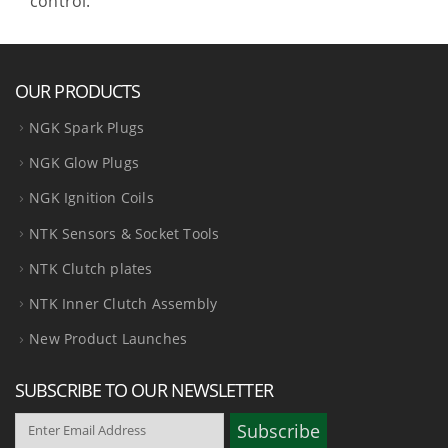
control.
OUR PRODUCTS
NGK Spark Plugs
NGK Glow Plugs
NGK Ignition Coils
NTK Sensors & Socket Tools
NTK Clutch plates
NTK Inner Clutch Assembly
New Product Launches
SUBSCRIBE TO OUR NEWSLETTER