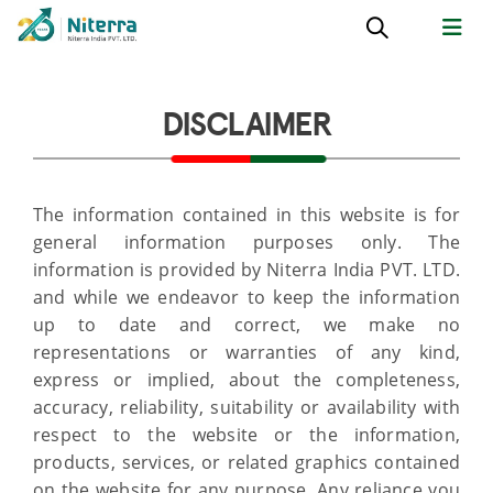
DISCLAIMER
The information contained in this website is for
general information purposes only. The
information is provided by Niterra India PVT. LTD.
and while we endeavor to keep the information
up to date and correct, we make no
representations or warranties of any kind,
express or implied, about the completeness,
accuracy, reliability, suitability or availability with
respect to the website or the information,
products, services, or related graphics contained
on the website for any purpose. Any reliance you