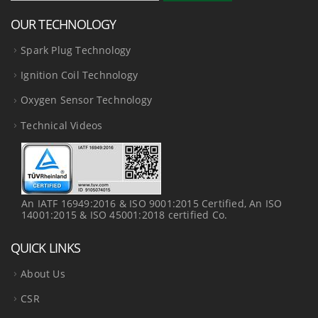
OUR TECHNOLOGY
Spark Plug Technology
Ignition Coil Technology
Oxygen Sensor Technology
Technical Videos
An IATF 16949:2016 & ISO 9001:2015 Certified, An ISO
14001:2015 & ISO 45001:2018 certified Co.
QUICK LINKS
About Us
CSR