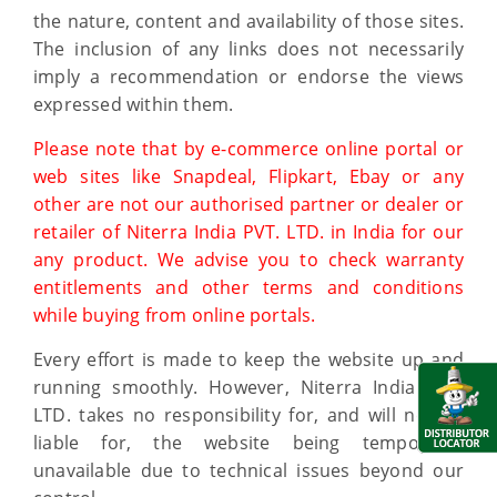
the nature, content and availability of those sites.
The inclusion of any links does not necessarily
imply a recommendation or endorse the views
expressed within them.
Please note that by e-commerce online portal or
web sites like Snapdeal, Flipkart, Ebay or any
other are not our authorised partner or dealer or
retailer of Niterra India PVT. LTD. in India for our
any product. We advise you to check warranty
entitlements and other terms and conditions
while buying from online portals.
Every effort is made to keep the website up and
running smoothly. However, Niterra India PVT.
LTD. takes no responsibility for, and will not be
liable for, the website being temporarily
unavailable due to technical issues beyond our