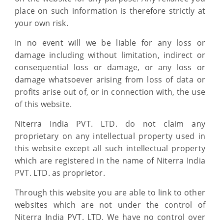
place on such information is therefore strictly at
your own risk.
In no event will we be liable for any loss or
damage including without limitation, indirect or
consequential loss or damage, or any loss or
damage whatsoever arising from loss of data or
profits arise out of, or in connection with, the use
of this website.
Niterra India PVT. LTD. do not claim any
proprietary on any intellectual property used in
this website except all such intellectual property
which are registered in the name of Niterra India
PVT. LTD. as proprietor.
Through this website you are able to link to other
websites which are not under the control of
Niterra India PVT. LTD. We have no control over