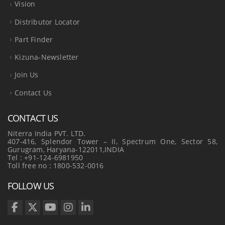
Vision
Distributor Locator
Part Finder
Kizuna-Newsletter
Join Us
Contact Us
CONTACT US
Niterra India PVT. LTD.
407-416, Splendor Tower – II, Spectrum One, Sector 58,
Gurugram, Haryana-122011,INDIA
Tel : +91-124-6981950
Toll free no : 1800-532-0016
FOLLOW US