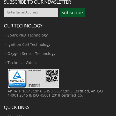
SUBSCRIBE TO OUR NEWSLETTER
OUR TECHNOLOGY
Spark Plug Technology
Ignition Coil Technology
Oxygen Sensor Technology
Technical Videos
An IATF 16949:2016 & ISO 9001:2015 Certified, An ISO
14001:2015 & ISO 45001:2018 certified Co.
QUICK LINKS