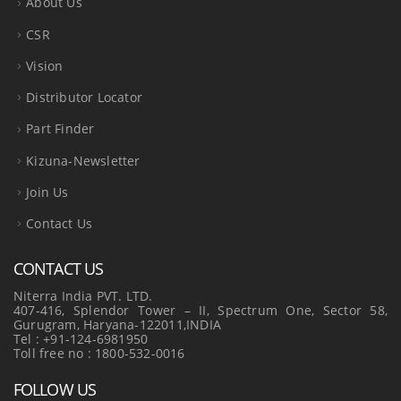
About Us
CSR
Vision
Distributor Locator
Part Finder
Kizuna-Newsletter
Join Us
Contact Us
CONTACT US
Niterra India PVT. LTD.
407-416, Splendor Tower – II, Spectrum One, Sector 58,
Gurugram, Haryana-122011,INDIA
Tel : +91-124-6981950
Toll free no : 1800-532-0016
FOLLOW US