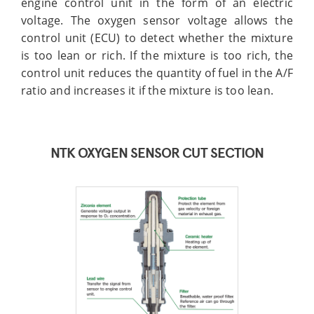
engine control unit in the form of an electric
voltage. The oxygen sensor voltage allows the
control unit (ECU) to detect whether the mixture
is too lean or rich. If the mixture is too rich, the
control unit reduces the quantity of fuel in the A/F
ratio and increases it if the mixture is too lean.
NTK OXYGEN SENSOR CUT SECTION