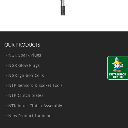
OUR PRODUCTS
NGK Spark Plugs
NGK Glow Plugs
NGK Ignition Coils
NTK Sensors & Socket Tools
NTK Clutch plates
NTK Inner Clutch Assembly
New Product Launches