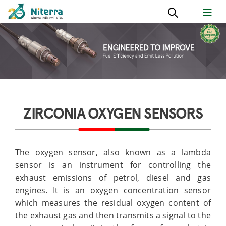
ZIRCONIA OXYGEN SENSORS
The oxygen sensor, also known as a lambda
sensor is an instrument for controlling the
exhaust emissions of petrol, diesel and gas
engines. It is an oxygen concentration sensor
which measures the residual oxygen content of
the exhaust gas and then transmits a signal to the