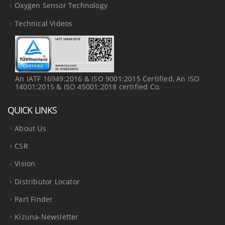
Oxygen Sensor Technology
Technical Videos
An IATF 16949:2016 & ISO 9001:2015 Certified, An ISO
14001:2015 & ISO 45001:2018 certified Co.
QUICK LINKS
About Us
CSR
Vision
Distributor Locator
Part Finder
Kizuna-Newsletter