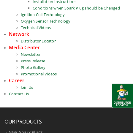
Installation Instructions
Conditions when Spark Plug should be Changed
Ignition Coil Technology
Oxygen Sensor Technology
Technical Videos
Network
Distributor Locator
Media Center
Newsletter
Press Release
Photo Gallery
Promotional Videos
Career
Join Us
Contact Us
OUR PRODUCTS
NGK Spark Plugs