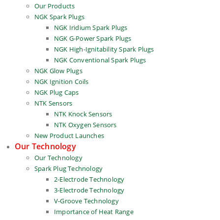
Our Products
NGK Spark Plugs
NGK Iridium Spark Plugs
NGK G-Power Spark Plugs
NGK High-Ignitability Spark Plugs
NGK Conventional Spark Plugs
NGK Glow Plugs
NGK Ignition Coils
NGK Plug Caps
NTK Sensors
NTK Knock Sensors
NTK Oxygen Sensors
New Product Launches
Our Technology
Our Technology
Spark Plug Technology
2-Electrode Technology
3-Electrode Technology
V-Groove Technology
Importance of Heat Range