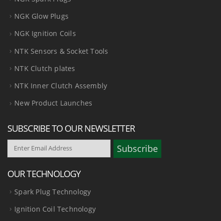
NGK Glow Plugs
NGK Ignition Coils
NTK Sensors & Socket Tools
NTK Clutch plates
NTK Inner Clutch Assembly
New Product Launches
SUBSCRIBE TO OUR NEWSLETTER
OUR TECHNOLOGY
Spark Plug Technology
Ignition Coil Technology