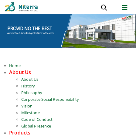
Home
About Us
About Us
History
Philosophy
Corporate Social Responsibility
Vision
Milestone
Code of Conduct
Global Presence
Products