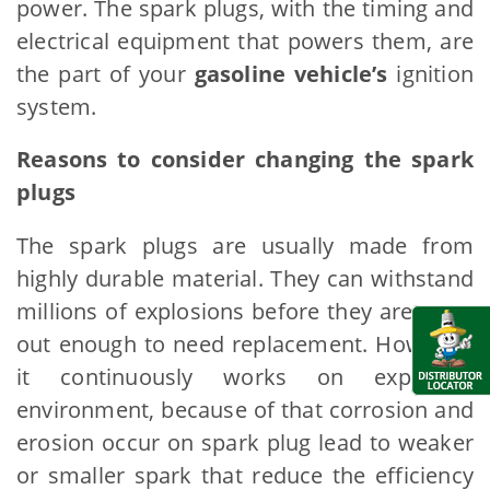
power. The spark plugs, with the timing and
electrical equipment that powers them, are
the part of your
gasoline vehicle’s
ignition
system.
Reasons to consider changing the spark
plugs
The spark plugs are usually made from
highly durable material. They can withstand
millions of explosions before they are worn
out enough to need replacement. However,
it continuously works on explosion
environment, because of that corrosion and
erosion occur on spark plug lead to weaker
or smaller spark that reduce the efficiency