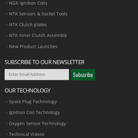
NGK Ignition Coils
NTK Sensors & Socket Tools
NTK Clutch plates
NTK Inner Clutch Assembly
New Product Launches
SUBSCRIBE TO OUR NEWSLETTER
OUR TECHNOLOGY
Spark Plug Technology
Ignition Coil Technology
Oxygen Sensor Technology
Technical Videos