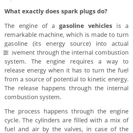
What exactly does spark plugs do?
The engine of a
gasoline vehicles
is a
remarkable machine, which is made to turn
gasoline (its energy source) into actual
movement through the internal combustion
system. The engine requires a way to
release energy when it has to turn the fuel
from a source of potential to kinetic energy.
The release happens through the internal
combustion system.
The process happens through the engine
cycle. The cylinders are filled with a mix of
fuel and air by the valves, in case of the