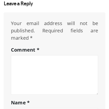
Leave a Reply
Your email address will not be
published.
Required fields are
marked
*
Comment
*
Name
*