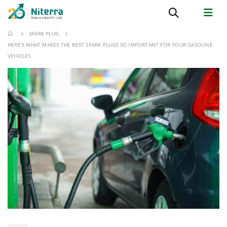
SPARK PLUG
HERE’S WHAT MAKES THE BEST SPARK PLUGS SO IMPORTANT FOR YOUR GASOLINE
VEHICLES