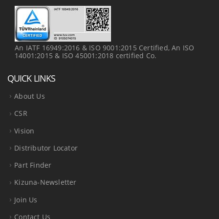
An IATF 16949:2016 & ISO 9001:2015 Certified, An ISO
14001:2015 & ISO 45001:2018 certified Co.
QUICK LINKS
About Us
CSR
Vision
Distributor Locator
Part Finder
Kizuna-Newsletter
Join Us
Contact Us