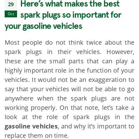
Here’s what makes the best
29
spark plugs so important for
Oct
your gasoline vehicles
Most people do not think twice about the
spark plugs in their vehicles. However,
these are the small parts that can play a
highly important role in the function of your
vehicles. It would not be an exaggeration to
say that your vehicles will not be able to go
anywhere when the spark plugs are not
working properly. On that note, let’s take a
look at the role of spark plugs in the
gasoline vehicles
, and why it’s important to
replace them on time.