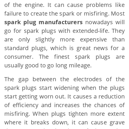
of the engine. It can cause problems like
failure to create the spark or misfiring. Most
spark plug manufacturers
nowadays will
go for spark plugs with extended-life. They
are only slightly more expensive than
standard plugs, which is great news for a
consumer. The finest spark plugs are
usually good to go long mileage.
The gap between the electrodes of the
spark plugs start widening when the plugs
start getting worn out. It causes a reduction
of efficiency and increases the chances of
misfiring. When plugs tighten more extent
where it breaks down, it can cause grave