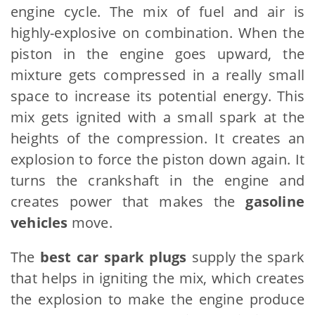
engine cycle. The mix of fuel and air is
highly-explosive on combination. When the
piston in the engine goes upward, the
mixture gets compressed in a really small
space to increase its potential energy. This
mix gets ignited with a small spark at the
heights of the compression. It creates an
explosion to force the piston down again. It
turns the crankshaft in the engine and
creates power that makes the
gasoline
vehicles
move.
The
best car spark plugs
supply the spark
that helps in igniting the mix, which creates
the explosion to make the engine produce