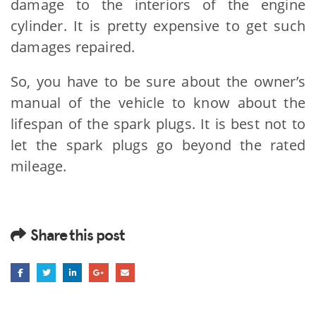
damage to the interiors of the engine
cylinder. It is pretty expensive to get such
damages repaired.
So, you have to be sure about the owner’s
manual of the vehicle to know about the
lifespan of the spark plugs. It is best not to
let the spark plugs go beyond the rated
mileage.
Share this post