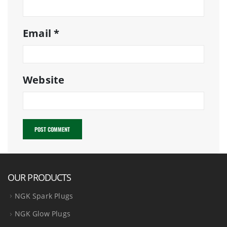
Email
*
Website
OUR PRODUCTS
NGK Spark Plugs
NGK Glow Plugs